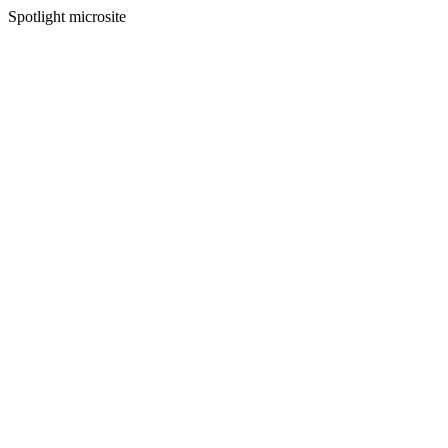
Spotlight microsite